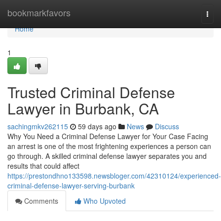
Home
bookmarkfavors
Togg
navi
Home
1
Trusted Criminal Defense
Lawyer in Burbank, CA
sachingmkv262115
59 days ago
News
Discuss
Why You Need a Criminal Defense Lawyer for Your Case Facing
an arrest is one of the most frightening experiences a person can
go through. A skilled criminal defense lawyer separates you and
results that could affect
https://prestondhno133598.newsbloger.com/42310124/experienced-
criminal-defense-lawyer-serving-burbank
Comments
Who Upvoted