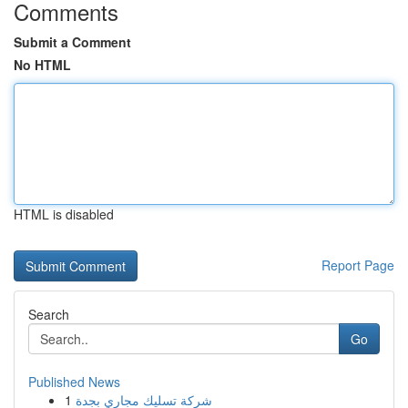
Comments
Submit a Comment
No HTML
HTML is disabled
Report Page
Search
Go
Published News
1
شركة تسليك مجاري بجدة