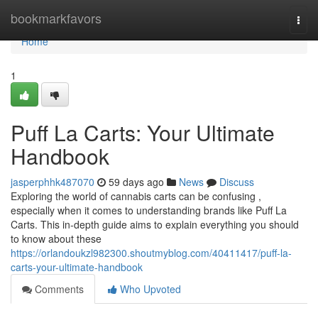
Home
bookmarkfavors
Togg
navi
Home
1
Puff La Carts: Your Ultimate
Handbook
jasperphhk487070
59 days ago
News
Discuss
Exploring the world of cannabis carts can be confusing ,
especially when it comes to understanding brands like Puff La
Carts. This in-depth guide aims to explain everything you should
to know about these
https://orlandoukzl982300.shoutmyblog.com/40411417/puff-la-
carts-your-ultimate-handbook
Comments
Who Upvoted