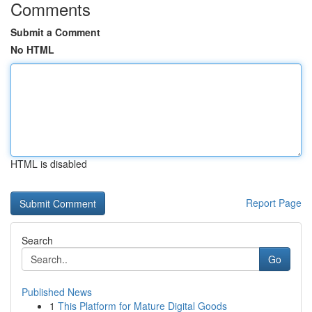
Comments
Submit a Comment
No HTML
HTML is disabled
Report Page
Search
Go
Published News
1
This Platform for Mature Digital Goods