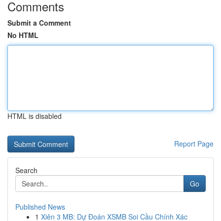
Comments
Submit a Comment
No HTML
HTML is disabled
Report Page
Search
Go
Published News
1
Xiên 3 MB: Dự Đoán XSMB Soi Cầu Chính Xác