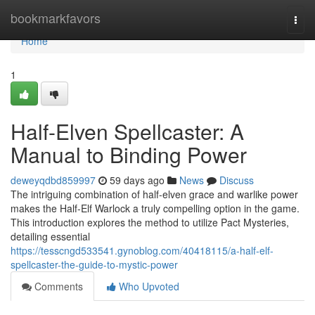
Home
bookmarkfavors
Togg
navi
Home
1
Half-Elven Spellcaster: A
Manual to Binding Power
deweyqdbd859997
59 days ago
News
Discuss
The intriguing combination of half-elven grace and warlike power
makes the Half-Elf Warlock a truly compelling option in the game.
This introduction explores the method to utilize Pact Mysteries,
detailing essential
https://tesscngd533541.gynoblog.com/40418115/a-half-elf-
spellcaster-the-guide-to-mystic-power
Comments
Who Upvoted