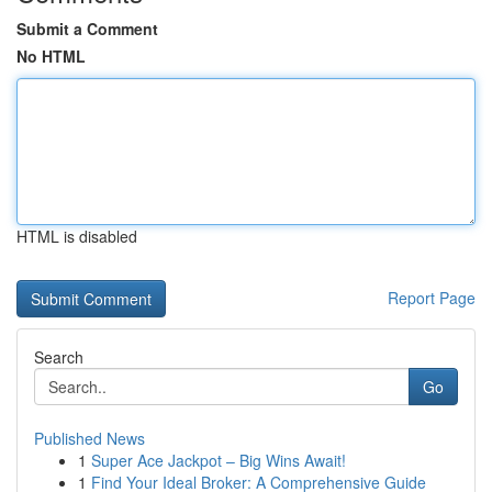
Submit a Comment
No HTML
HTML is disabled
Report Page
Search
Go
Published News
1
Super Ace Jackpot – Big Wins Await!
1
Find Your Ideal Broker: A Comprehensive Guide