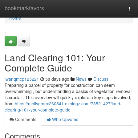
Home
bookmarkfavors
Togg
navi
Home
1
Land Clearing 101: Your
Complete Guide
iwanqmcp125221
58 days ago
News
Discuss
Preparing a parcel of property for construction can seem
overwhelming , but understanding a basics of vegetation removal
is crucial . This overview will quickly explore a key steps involved,
from
https://mollygmex260541.ezblogz.com/73521427/land-
clearing-101-your-complete-guide
Comments
Who Upvoted
Comments