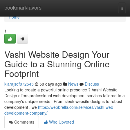
Home
bookmarkfavors
Togg
navi
Home
1
Vashi Website Design Your
Guide to a Stunning Online
Footprint
kiarajsdf872545
58 days ago
News
Discuss
Looking to create a powerful online presence ? Vashi Website
Design offers professional web development services tailored to a
company's unique needs . From sleek website designs to robust
development , we
https://webbrella.com/services/vashi-web-
development-company/
Comments
Who Upvoted