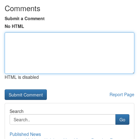
Comments
Submit a Comment
No HTML
HTML is disabled
Report Page
Search
Go
Published News