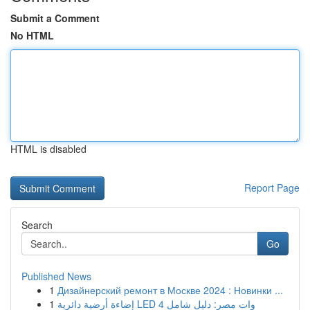
Submit a Comment
No HTML
HTML is disabled
Report Page
Search
Go
Published News
1
Дизайнерский ремонт в Москве 2024 : Новинки ...
1
إضاءة أرضية دائرية LED 4 وات مصر: دليل شامل