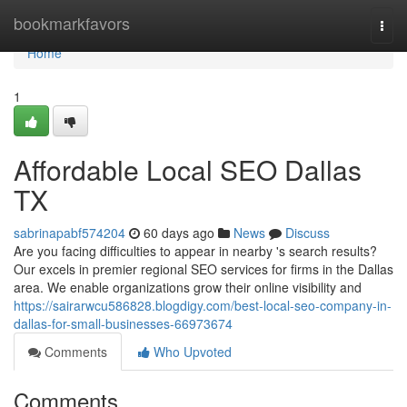
Home
bookmarkfavors
Togg
navi
Home
1
Affordable Local SEO Dallas
TX
sabrinapabf574204
60 days ago
News
Discuss
Are you facing difficulties to appear in nearby 's search results?
Our excels in premier regional SEO services for firms in the Dallas
area. We enable organizations grow their online visibility and
https://sairarwcu586828.blogdigy.com/best-local-seo-company-in-
dallas-for-small-businesses-66973674
Comments
Who Upvoted
Comments