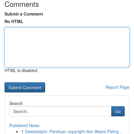
Comments
Submit a Comment
No HTML
HTML is disabled
Report Page
Search
Go
Published News
1
Dewataspin: Panduan copyright dan Akses Paling...