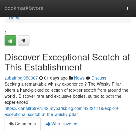
Home
bookmarkfavors
Togg
navi
Home
1
Discover Exceptional Scotch at
This Establishment
zubairfpgj058307
61 days ago
News
Discuss
Seeking a remarkable whisky experience ? The Whisky Pillar
offers a hand-picked collection of top-tier scotch from around the
world . Discover rare and exclusive bottles, suited to both the
experienced
https://kianaitrb997842.myparisblog.com/42221719/explore-
exceptional-scotch-at-the-whisky-pillar
Comments
Who Upvoted