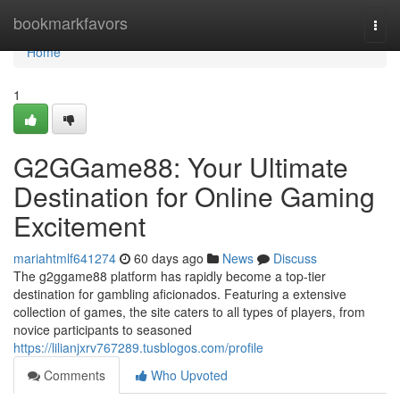
Home
bookmarkfavors
Togg
navi
Home
1
G2GGame88: Your Ultimate
Destination for Online Gaming
Excitement
mariahtmlf641274
60 days ago
News
Discuss
The g2ggame88 platform has rapidly become a top-tier
destination for gambling aficionados. Featuring a extensive
collection of games, the site caters to all types of players, from
novice participants to seasoned
https://lilianjxrv767289.tusblogos.com/profile
Comments
Who Upvoted