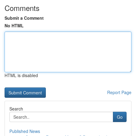
Comments
Submit a Comment
No HTML
HTML is disabled
Report Page
Search
Go
Published News