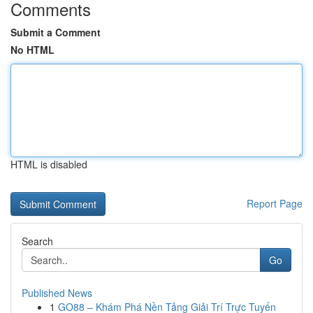
Comments
Submit a Comment
No HTML
HTML is disabled
Report Page
Search
Go
Published News
1
GO88 – Khám Phá Nền Tảng Giải Trí Trực Tuyến