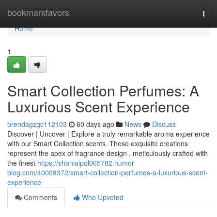
Home
bookmarkfavors
Togg
navi
Home
1
Smart Collection Perfumes: A
Luxurious Scent Experience
brendagzgc112103
60 days ago
News
Discuss
Discover | Uncover | Explore a truly remarkable aroma experience
with our Smart Collection scents. These exquisite creations
represent the apex of fragrance design , meticulously crafted with
the finest
https://shaniaipql065782.humor-
blog.com/40008372/smart-collection-perfumes-a-luxurious-scent-
experience
Comments
Who Upvoted