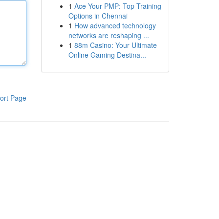
1
Ace Your PMP: Top Training
Options in Chennai
1
How advanced technology
networks are reshaping ...
1
88m Casino: Your Ultimate
Online Gaming Destina...
ort Page