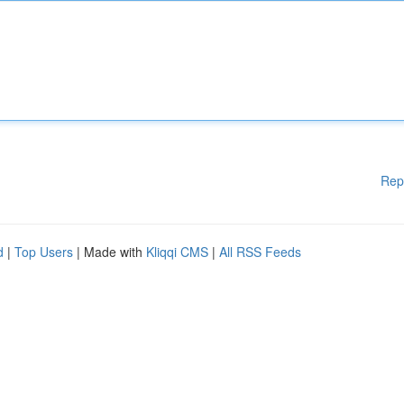
Rep
d
|
Top Users
| Made with
Kliqqi CMS
|
All RSS Feeds