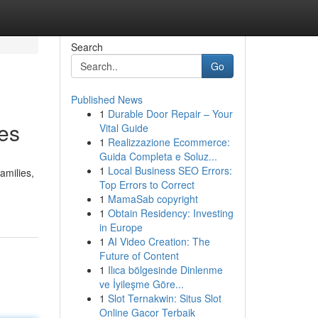
Search
Go
Published News
1
Durable Door Repair – Your
tes
Vital Guide
1
Realizzazione Ecommerce:
Guida Completa e Soluz...
1
Local Business SEO Errors:
amilies,
Top Errors to Correct
1
MamaSab copyright
1
Obtain Residency: Investing
in Europe
1
AI Video Creation: The
Future of Content
1
Ilıca bölgesinde Dinlenme
ve İyileşme Göre...
1
Slot Ternakwin: Situs Slot
Online Gacor Terbaik