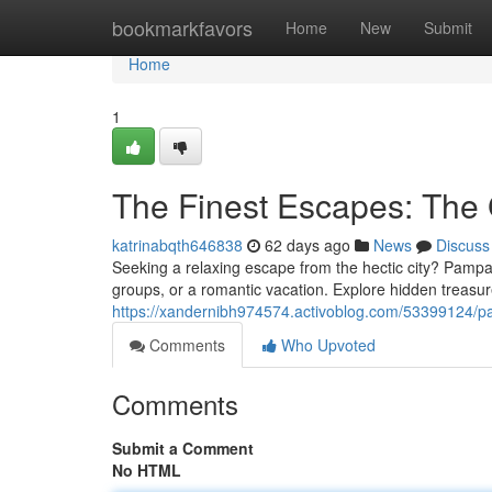
Home
bookmarkfavors
Home
New
Submit
Home
1
The Finest Escapes: The G
katrinabqth646838
62 days ago
News
Discuss
Seeking a relaxing escape from the hectic city? Pampan
groups, or a romantic vacation. Explore hidden treasu
https://xandernibh974574.activoblog.com/53399124/pamp
Comments
Who Upvoted
Comments
Submit a Comment
No HTML