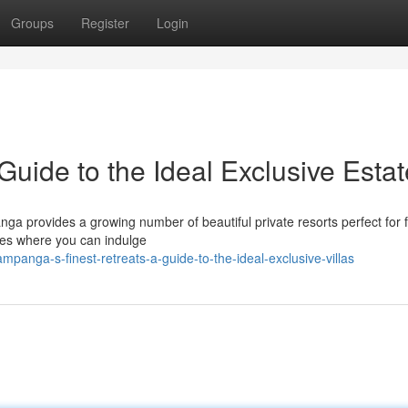
Groups
Register
Login
uide to the Ideal Exclusive Esta
ga provides a growing number of beautiful private resorts perfect for f
res where you can indulge
anga-s-finest-retreats-a-guide-to-the-ideal-exclusive-villas