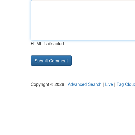
HTML is disabled
Copyright © 2026 |
Advanced Search
|
Live
|
Tag Clou