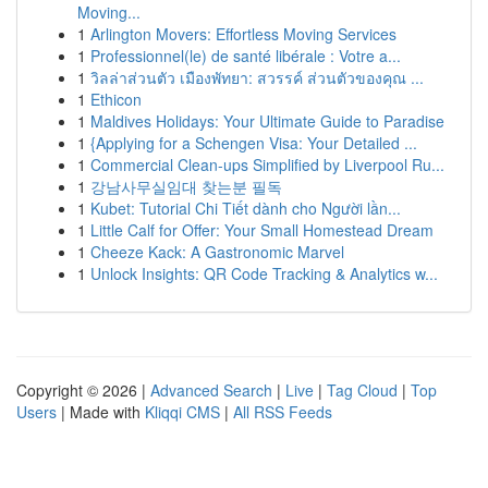
Moving...
1
Arlington Movers: Effortless Moving Services
1
Professionnel(le) de santé libérale : Votre a...
1
วิลล่าส่วนตัว เมืองพัทยา: สวรรค์ ส่วนตัวของคุณ ...
1
Ethicon
1
Maldives Holidays: Your Ultimate Guide to Paradise
1
{Applying for a Schengen Visa: Your Detailed ...
1
Commercial Clean-ups Simplified by Liverpool Ru...
1
강남사무실임대 찾는분 필독
1
Kubet: Tutorial Chi Tiết dành cho Người lần...
1
Little Calf for Offer: Your Small Homestead Dream
1
Cheeze Kack: A Gastronomic Marvel
1
Unlock Insights: QR Code Tracking & Analytics w...
Copyright © 2026 |
Advanced Search
|
Live
|
Tag Cloud
|
Top
Users
| Made with
Kliqqi CMS
|
All RSS Feeds