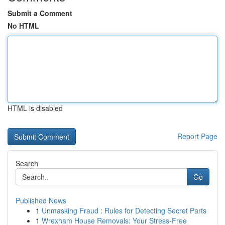
Submit a Comment
No HTML
HTML is disabled
Report Page
Search
Go
Published News
1
Unmasking Fraud : Rules for Detecting Secret Parts
1
Wrexham House Removals: Your Stress-Free