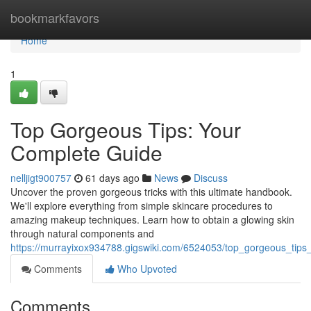
Home
bookmarkfavors
Home
1
Top Gorgeous Tips: Your
Complete Guide
nelljigt900757
61 days ago
News
Discuss
Uncover the proven gorgeous tricks with this ultimate handbook.
We'll explore everything from simple skincare procedures to
amazing makeup techniques. Learn how to obtain a glowing skin
through natural components and
https://murrayixox934788.gigswiki.com/6524053/top_gorgeous_tips
Comments
Who Upvoted
Comments