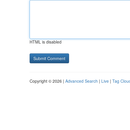
HTML is disabled
Copyright © 2026 |
Advanced Search
|
Live
|
Tag Clou