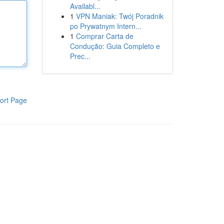
Availabl...
1
VPN Maniak: Twój Poradnik
po Prywatnym Intern...
1
Comprar Carta de
Condução: Guia Completo e
Prec...
ort Page