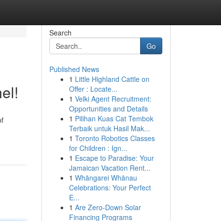
Search
Go
Published News
1
Little Highland Cattle on
el!
Offer : Locate...
1
Velki Agent Recruitment:
Opportunities and Details
1
Pilihan Kuas Cat Tembok
of
Terbaik untuk Hasil Mak...
1
Toronto Robotics Classes
for Children : Ign...
1
Escape to Paradise: Your
Jamaican Vacation Rent...
1
Whāngarei Whānau
Celebrations: Your Perfect
E...
1
Are Zero-Down Solar
Financing Programs