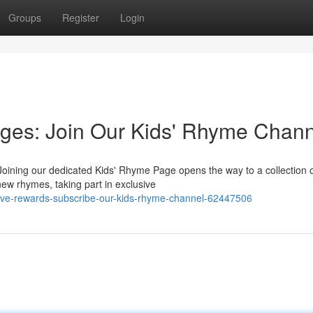
Groups
Register
Login
ges: Join Our Kids' Rhyme Chann
 Joining our dedicated Kids' Rhyme Page opens the way to a collection 
ew rhymes, taking part in exclusive
sive-rewards-subscribe-our-kids-rhyme-channel-62447506