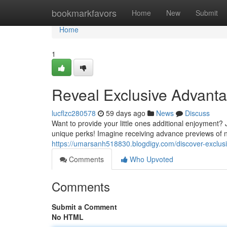
Home
bookmarkfavors
Home
New
Submit
Home
1
Reveal Exclusive Advanta
lucflzc280578
59 days ago
News
Discuss
Want to provide your little ones additional enjoyment?
unique perks! Imagine receiving advance previews of n
https://umarsanh518830.blogdigy.com/discover-exclu
Comments
Who Upvoted
Comments
Submit a Comment
No HTML