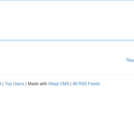
Rep
d
|
Top Users
| Made with
Kliqqi CMS
|
All RSS Feeds