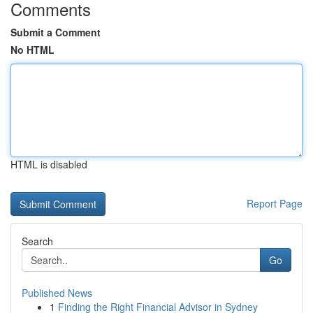
Comments
Submit a Comment
No HTML
HTML is disabled
Report Page
Search
Go
Published News
1
Finding the Right Financial Advisor in Sydney