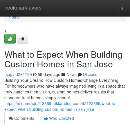
Home
bookmarkfavors
Togg
navi
Home
1
What to Expect When Building
Custom Homes in San Jose
rsagvfd261799
59 days ago
News
Discuss
Building Your Dream: How Custom Homes Change Everything
For homeowners who have always imagined living in a space that
truly matches their vision, custom homes deliver results that
standard tract homes simply cannot
https://miriamswjo213869.tokka-blog.com/42122359/what-to-
expect-when-building-custom-homes-in-san-jose
Comments
Who Upvoted