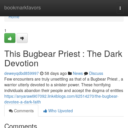
Home
bookmarkfavors
Togg
navi
Home
1
This Bugbear Priest : The Dark
Devotion
deweyqdbd859997
58 days ago
News
Discuss
Few encounters are truly unsettling as that of a Bugbear Priest , a
warrior utterly devoted to a sinister power. These horrifying
individuals abandon their people and accept the dogma of entities
https://anyarawi907092.link4blogs.com/62514270/the-bugbear-
devotee-a-dark-faith
Comments
Who Upvoted
Comments