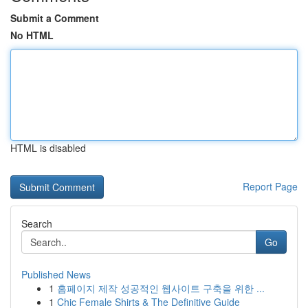
Submit a Comment
No HTML
HTML is disabled
Report Page
Search
Go
Published News
1
홈페이지 제작 성공적인 웹사이트 구축을 위한 ...
1
Chic Female Shirts & The Definitive Guide