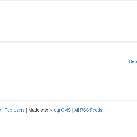
Rep
d
|
Top Users
| Made with
Kliqqi CMS
|
All RSS Feeds