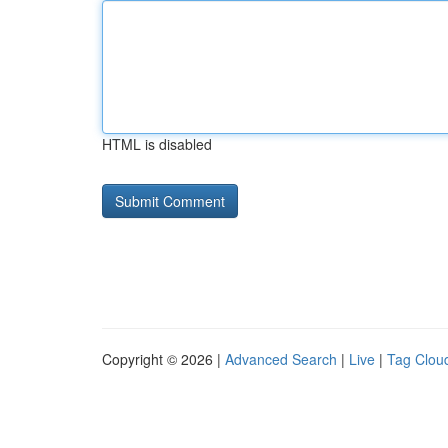
HTML is disabled
Copyright © 2026 |
Advanced Search
|
Live
|
Tag Clou