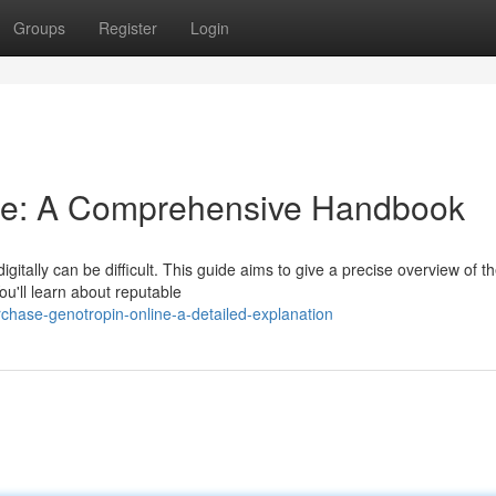
Groups
Register
Login
ne: A Comprehensive Handbook
itally can be difficult. This guide aims to give a precise overview of t
ou'll learn about reputable
hase-genotropin-online-a-detailed-explanation