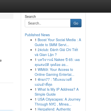
Search
Go
Published News
1
Boost Your Social Media : A
Guide to SMM Servi...
1
24club: Đánh Giá Chi Tiết
và Gian Lận ?
1
บทวิจารณ์ Nakee ปี 65: เผย
he
คุณสมบัติ จุดด้อย อย...
1
WM69: Your Access to
Online Gaming Entertai...
1
พักยก77 : วิธีแทงมวยที่
แม่นยำที่สุด
1
What Is My IP Address? A
Simple Guide
1
USA Cityscapes: A Journey
Through NYC , Minea...
1
Herpafend: Authentic