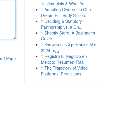
Testimonials & What Yo...
1
Adopting Ownership Of a
Dream Full Body Silicon...
1
Deciding a Statutory
Partnership vs. a On...
1
Shopify Store: A Beginner's
Guide
1
Капитальный ремонт в М в
2024 году
1
Registra tu Negocio en
ort Page
México: Resumen Total
1
The Trajectory of Video
Platforms: Predictions