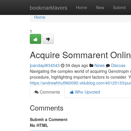
Home
bookmarkfavors
Home
New
Submit
Home
1
Acquire Sommarent Onli
joandapl834543
59 days ago
News
Discuss
Navigating the complex world of acquiring Genotropin dig
procedure, highlighting important factors to consider. Y
https://andrewhhuf960090.vidublog.com/40125133/purc
Comments
Who Upvoted
Comments
Submit a Comment
No HTML