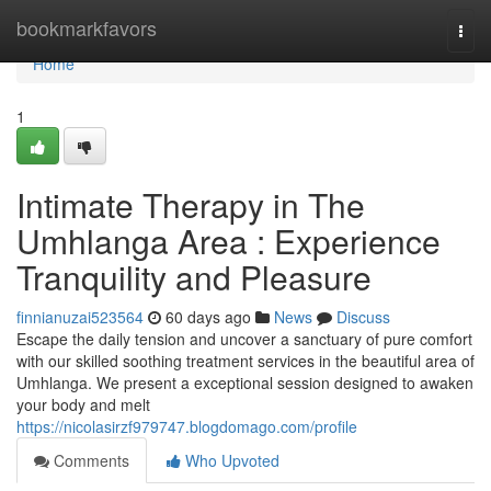
Home
bookmarkfavors
Togg
navi
Home
1
Intimate Therapy in The
Umhlanga Area : Experience
Tranquility and Pleasure
finnianuzai523564
60 days ago
News
Discuss
Escape the daily tension and uncover a sanctuary of pure comfort
with our skilled soothing treatment services in the beautiful area of
Umhlanga. We present a exceptional session designed to awaken
your body and melt
https://nicolasirzf979747.blogdomago.com/profile
Comments
Who Upvoted