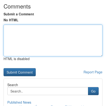
Comments
Submit a Comment
No HTML
HTML is disabled
Report Page
Search
Go
Published News