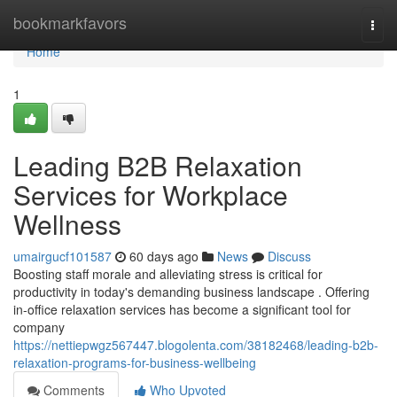
Home
bookmarkfavors
Togg
navi
Home
1
Leading B2B Relaxation
Services for Workplace
Wellness
umairgucf101587
60 days ago
News
Discuss
Boosting staff morale and alleviating stress is critical for
productivity in today's demanding business landscape . Offering
in-office relaxation services has become a significant tool for
company
https://nettiepwgz567447.blogolenta.com/38182468/leading-b2b-
relaxation-programs-for-business-wellbeing
Comments
Who Upvoted