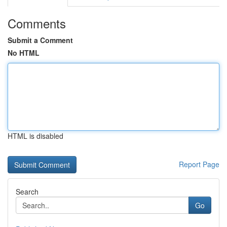
Comments
Submit a Comment
No HTML
HTML is disabled
Report Page
Search
Go