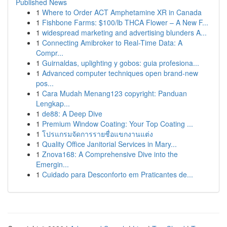
Published News
1
Where to Order ACT Amphetamine XR in Canada
1
Fishbone Farms: $100/lb THCA Flower – A New F...
1
widespread marketing and advertising blunders A...
1
Connecting Amibroker to Real-Time Data: A
Compr...
1
Guirnaldas, uplighting y gobos: guia profesiona...
1
Advanced computer techniques open brand-new
pos...
1
Cara Mudah Menang123 copyright: Panduan
Lengkap...
1
de88: A Deep Dive
1
Premium Window Coating: Your Top Coating ...
1
โปรแกรมจัดการรายชื่อแขกงานแต่ง
1
Quality Office Janitorial Services in Mary...
1
Znova168: A Comprehensive Dive into the
Emergin...
1
Cuidado para Desconforto em Praticantes de...