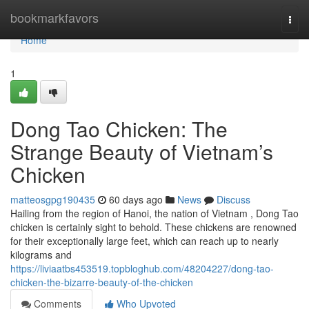
Home
bookmarkfavors
Togg
navi
Home
1
Dong Tao Chicken: The
Strange Beauty of Vietnam’s
Chicken
matteosgpg190435
60 days ago
News
Discuss
Hailing from the region of Hanoi, the nation of Vietnam , Dong Tao
chicken is certainly sight to behold. These chickens are renowned
for their exceptionally large feet, which can reach up to nearly
kilograms and
https://liviaatbs453519.topbloghub.com/48204227/dong-tao-
chicken-the-bizarre-beauty-of-the-chicken
Comments
Who Upvoted