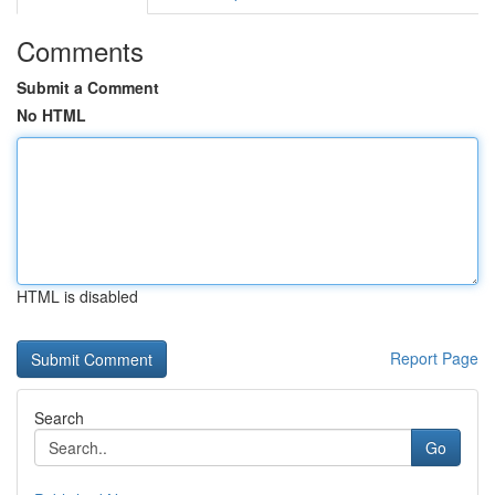
Comments
Submit a Comment
No HTML
HTML is disabled
Report Page
Search
Go