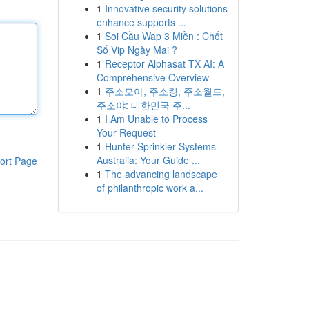
1
Innovative security solutions
enhance supports ...
1
Soi Cầu Wap 3 Miền : Chốt
Số Vip Ngày Mai ?
1
Receptor Alphasat TX AI: A
Comprehensive Overview
1
주소모아, 주소킹, 주소월드,
주소야: 대한민국 주...
1
I Am Unable to Process
Your Request
1
Hunter Sprinkler Systems
Australia: Your Guide ...
ort Page
1
The advancing landscape
of philanthropic work a...