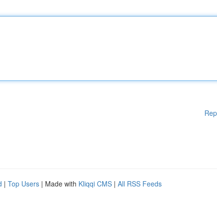
Rep
d
|
Top Users
| Made with
Kliqqi CMS
|
All RSS Feeds