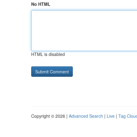
No HTML
HTML is disabled
Copyright © 2026 |
Advanced Search
|
Live
|
Tag Clou