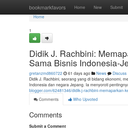
Home
bookmarkfavors
Home
New
Submit
Home
1
Didik J. Rachbini: Mema
Sama Bisnis Indonesia-J
gretanzmd860722
61 days ago
News
Discuss
Didik J. Rachbini, seorang yang di bidang ekonomi,
Indonesia dan negara Jepang. Ia menyoroti pentingny
blogger.com/62481346/didik-j-rachbini-memaparkan
Comments
Who Upvoted
Comments
Submit a Comment