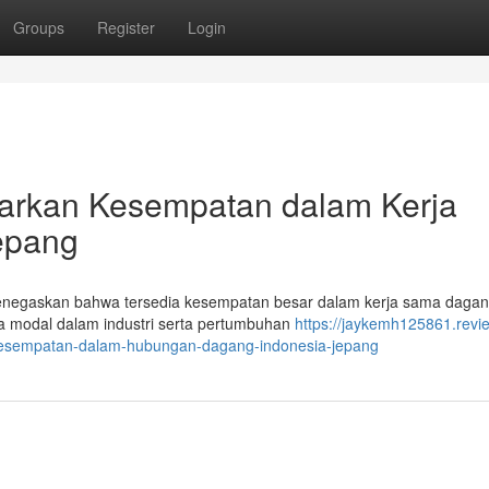
Groups
Register
Login
parkan Kesempatan dalam Kerja
epang
 menegaskan bahwa tersedia kesempatan besar dalam kerja sama dagan
a modal dalam industri serta pertumbuhan
https://jaykemh125861.revi
-kesempatan-dalam-hubungan-dagang-indonesia-jepang