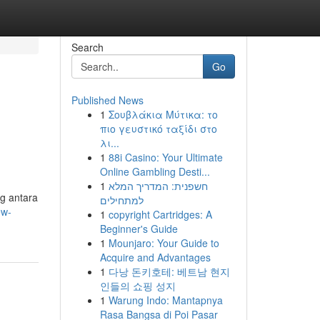
Search
Go
Published News
1
Σουβλάκια Μύτικα: το
πιο γευστικό ταξίδι στο
λι...
1
88i Casino: Your Ultimate
Online Gambling Desti...
1
חשפנית: המדריך המלא
g antara
למתחילים
ew-
1
copyright Cartridges: A
Beginner's Guide
1
Mounjaro: Your Guide to
Acquire and Advantages
1
다낭 돈키호테: 베트남 현지
인들의 쇼핑 성지
1
Warung Indo: Mantapnya
Rasa Bangsa di Poi Pasar