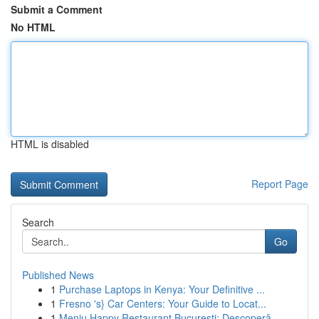
Submit a Comment
No HTML
HTML is disabled
Report Page
Search
Go
Published News
1
Purchase Laptops in Kenya: Your Definitive ...
1
Fresno 's} Car Centers: Your Guide to Locat...
1
Meniu Happy Restaurant București: Descoperă