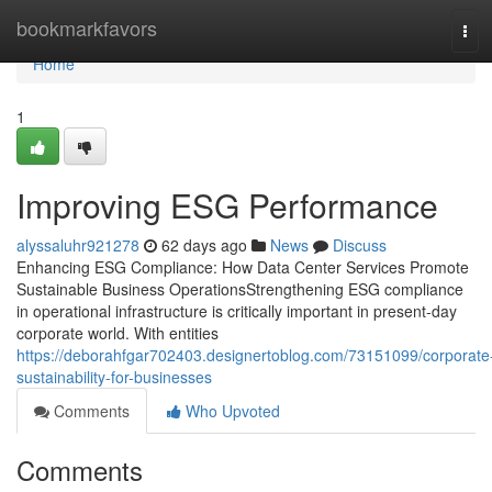
Home
bookmarkfavors
Tog
navi
Home
1
Improving ESG Performance
alyssaluhr921278
62 days ago
News
Discuss
Enhancing ESG Compliance: How Data Center Services Promote
Sustainable Business OperationsStrengthening ESG compliance
in operational infrastructure is critically important in present-day
corporate world. With entities
https://deborahfgar702403.designertoblog.com/73151099/corporate
sustainability-for-businesses
Comments
Who Upvoted
Comments