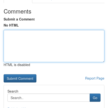
Comments
Submit a Comment
No HTML
HTML is disabled
Report Page
Search
Go