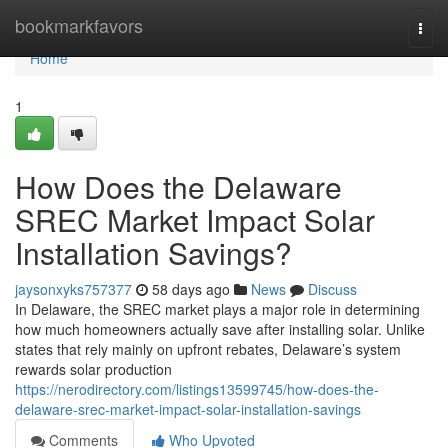
Home
bookmarkfavors
Togg
navi
Home
1
How Does the Delaware
SREC Market Impact Solar
Installation Savings?
jaysonxyks757377
58 days ago
News
Discuss
In Delaware, the SREC market plays a major role in determining
how much homeowners actually save after installing solar. Unlike
states that rely mainly on upfront rebates, Delaware’s system
rewards solar production
https://nerodirectory.com/listings13599745/how-does-the-
delaware-srec-market-impact-solar-installation-savings
Comments
Who Upvoted