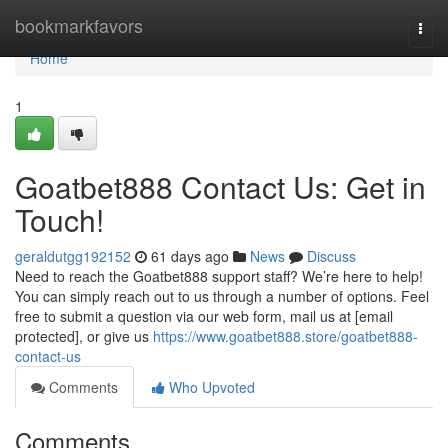
Home
bookmarkfavors
Togg
navi
Home
1
Goatbet888 Contact Us: Get in
Touch!
geraldutgg192152
61 days ago
News
Discuss
Need to reach the Goatbet888 support staff? We’re here to help!
You can simply reach out to us through a number of options. Feel
free to submit a question via our web form, mail us at [email
protected], or give us
https://www.goatbet888.store/goatbet888-
contact-us
Comments
Who Upvoted
Comments