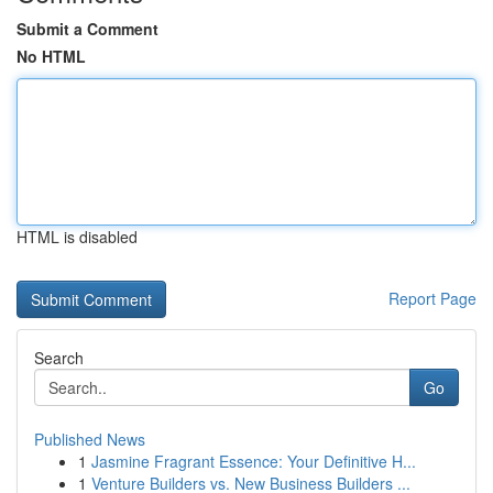
Submit a Comment
No HTML
HTML is disabled
Report Page
Search
Go
Published News
1
Jasmine Fragrant Essence: Your Definitive H...
1
Venture Builders vs. New Business Builders ...