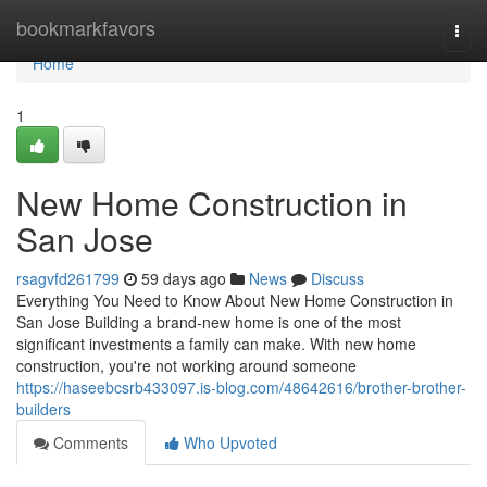
Home
bookmarkfavors
Togg
navi
Home
1
New Home Construction in
San Jose
rsagvfd261799
59 days ago
News
Discuss
Everything You Need to Know About New Home Construction in
San Jose Building a brand-new home is one of the most
significant investments a family can make. With new home
construction, you're not working around someone
https://haseebcsrb433097.is-blog.com/48642616/brother-brother-
builders
Comments
Who Upvoted