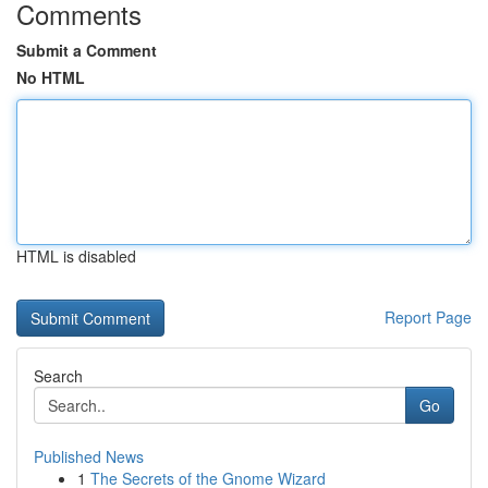
Comments
Submit a Comment
No HTML
HTML is disabled
Report Page
Search
Go
Published News
1
The Secrets of the Gnome Wizard