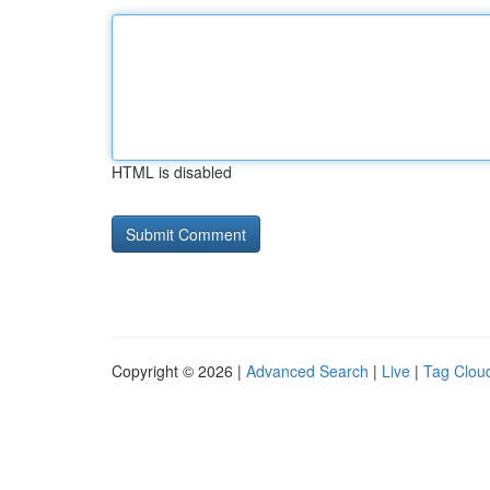
HTML is disabled
Copyright © 2026 |
Advanced Search
|
Live
|
Tag Clou