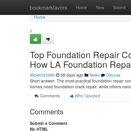
Home
bookmarkfavors
Home
New
Submit
Home
1
Top Foundation Repair C
How LA Foundation Repair
lilliokti393986
58 days ago
News
Discuss
Short answer: The most practical foundation repair c
homes need foundation crack repair, while others need 
Comments
Who Upvoted
Comments
Submit a Comment
No HTML