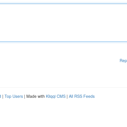
Rep
d
|
Top Users
| Made with
Kliqqi CMS
|
All RSS Feeds