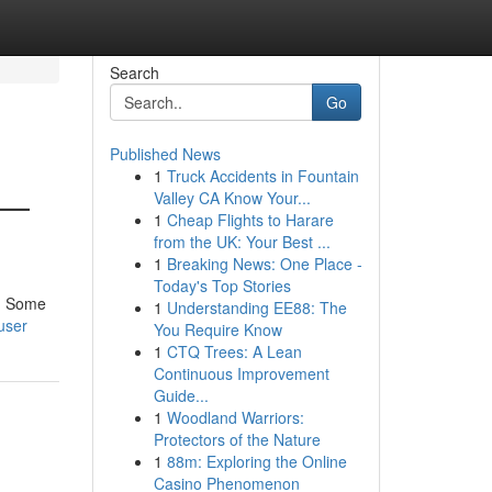
Search
Go
Published News
1
Truck Accidents in Fountain
 —
Valley CA Know Your...
1
Cheap Flights to Harare
from the UK: Your Best ...
1
Breaking News: One Place -
Today's Top Stories
h. Some
1
Understanding EE88: The
user
You Require Know
1
CTQ Trees: A Lean
Continuous Improvement
Guide...
1
Woodland Warriors:
Protectors of the Nature
1
88m: Exploring the Online
Casino Phenomenon