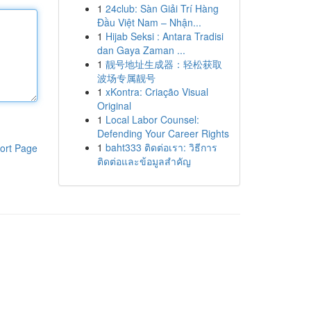
1
24club: Sàn Giải Trí Hàng
Đầu Việt Nam – Nhận...
1
Hijab Seksi : Antara Tradisi
dan Gaya Zaman ...
1
靓号地址生成器：轻松获取
波场专属靓号
1
xKontra: Criação Visual
Original
1
Local Labor Counsel:
Defending Your Career Rights
1
baht333 ติดต่อเรา: วิธีการ
ort Page
ติดต่อและข้อมูลสำคัญ