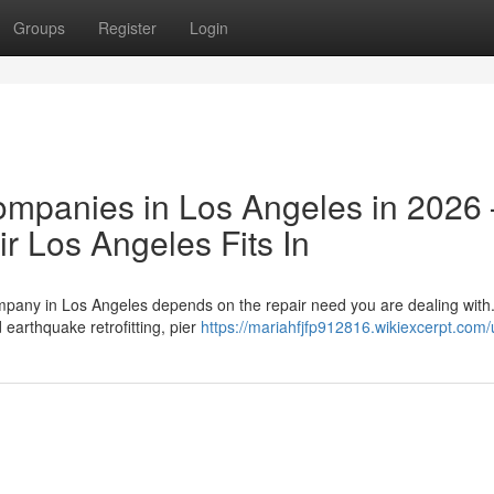
Groups
Register
Login
ompanies in Los Angeles in 2026
 Los Angeles Fits In
ompany in Los Angeles depends on the repair need you are dealing wit
earthquake retrofitting, pier
https://mariahfjfp912816.wikiexcerpt.com/