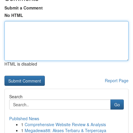
Submit a Comment
No HTML
HTML is disabled
Report Page
Search
Go
Published News
1
Comprehensive Website Review & Analysis
1
Megadewa88: Akses Terbaru & Terpercaya