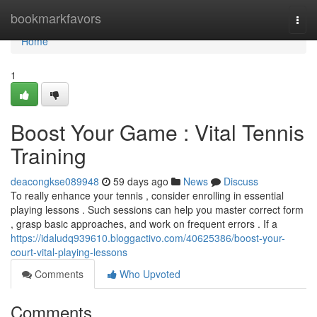
Home
bookmarkfavors
Togg
navi
Home
1
Boost Your Game : Vital Tennis
Training
deacongkse089948
59 days ago
News
Discuss
To really enhance your tennis , consider enrolling in essential
playing lessons . Such sessions can help you master correct form
, grasp basic approaches, and work on frequent errors . If a
https://idaludq939610.bloggactivo.com/40625386/boost-your-
court-vital-playing-lessons
Comments
Who Upvoted
Comments