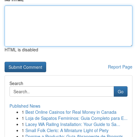
HTML is disabled
Report Page
Search
Go
Published News
1
Best Online Casinos for Real Money in Canada
1
Loja de Sapatos Femininos: Guia Completo para E...
1
Lacey WA Railing Installation: Your Guide to Sa...
1
Small Folk Cleric: A Miniature Light of Piety
1
Domine a Produção: Guia Abrangente de Prompts