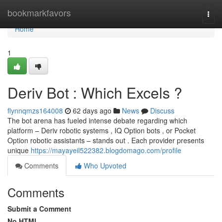
Home
bookmarkfavors
Togg
navi
Home
1
Deriv Bot : Which Excels ?
flynnqmzs164008
62 days ago
News
Discuss
The bot arena has fueled intense debate regarding which
platform – Deriv robotic systems , IQ Option bots , or Pocket
Option robotic assistants – stands out . Each provider presents
unique
https://mayayeil522382.blogdomago.com/profile
Comments
Who Upvoted
Comments
Submit a Comment
No HTML