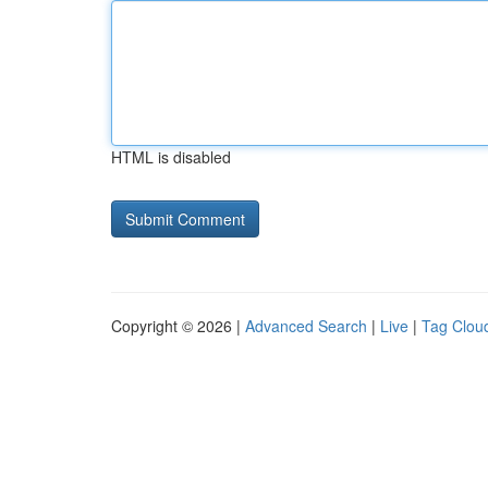
HTML is disabled
Copyright © 2026 |
Advanced Search
|
Live
|
Tag Clou