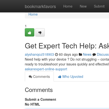
Home
bookmarkfavors
Home
New
Submit
Home
1
Get Expert Tech Help: As
alyshanqoz518903
60 days ago
News
Discuss
Need help with your device ? Do not struggling – contac
ready to troubleshoot your issues quickly and effectivel
askanexpert-online-support
Comments
Who Upvoted
Comments
Submit a Comment
No HTML