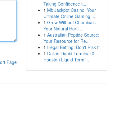
Taking Confidence t...
1
MbiJackpot Casino: Your
Ultimate Online Gaming ...
1
Grow Without Chemicals:
Your Natural Horti...
1
Australian Peptide Source:
Your Resource for Re...
1
Illegal Betting: Don't Risk It
1
Dallas Liquid Terminal &
Houston Liquid Termi...
ort Page