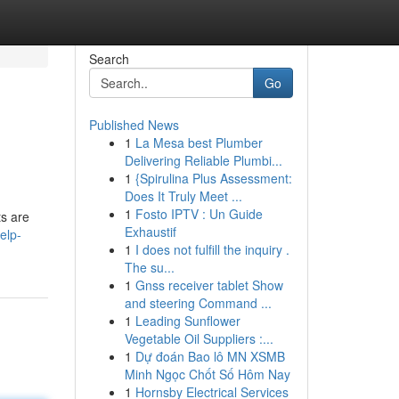
Search
Go
Published News
1
La Mesa best Plumber
Delivering Reliable Plumbi...
1
{Spirulina Plus Assessment:
Does It Truly Meet ...
1
Fosto IPTV : Un Guide
ts are
Exhaustif
elp-
1
I does not fulfill the inquiry .
The su...
1
Gnss receiver tablet Show
and steering Command ...
1
Leading Sunflower
Vegetable Oil Suppliers :...
1
Dự đoán Bao lô MN XSMB
Minh Ngọc Chốt Số Hôm Nay
1
Hornsby Electrical Services