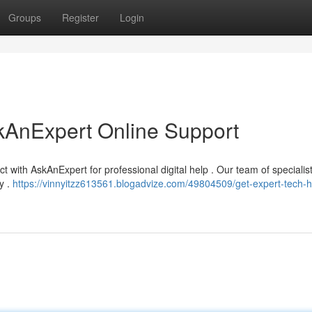
Groups
Register
Login
kAnExpert Online Support
t with AskAnExpert for professional digital help . Our team of specialis
y .
https://vinnyitzz613561.blogadvize.com/49804509/get-expert-tech-h