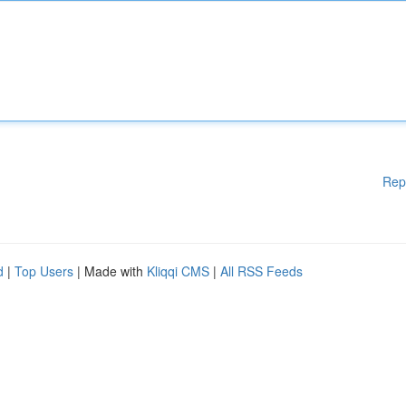
Rep
d
|
Top Users
| Made with
Kliqqi CMS
|
All RSS Feeds