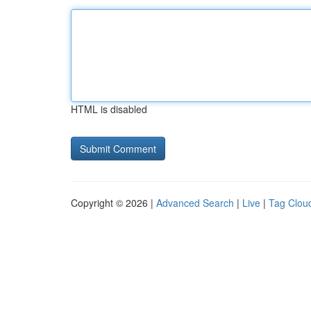
HTML is disabled
Copyright © 2026 |
Advanced Search
|
Live
|
Tag Clou