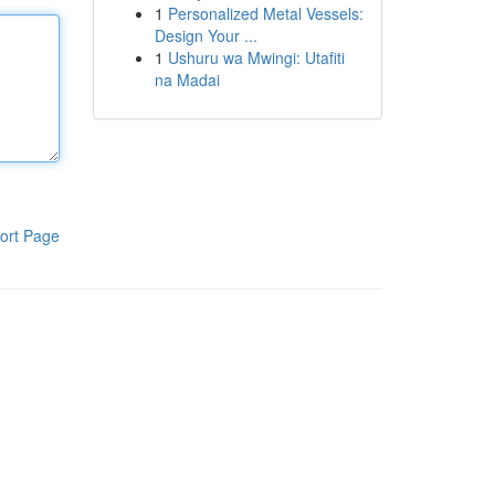
1
Personalized Metal Vessels:
Design Your ...
1
Ushuru wa Mwingi: Utafiti
na Madai
ort Page