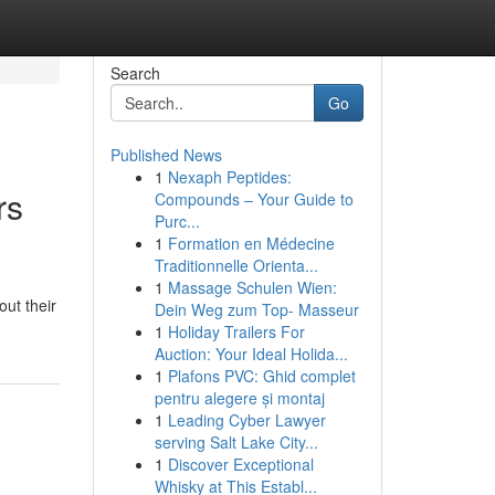
Search
Go
Published News
1
Nexaph Peptides:
rs
Compounds – Your Guide to
Purc...
1
Formation en Médecine
Traditionnelle Orienta...
1
Massage Schulen Wien:
ut their
Dein Weg zum Top- Masseur
1
Holiday Trailers For
Auction: Your Ideal Holida...
1
Plafons PVC: Ghid complet
pentru alegere și montaj
1
Leading Cyber Lawyer
serving Salt Lake City...
1
Discover Exceptional
Whisky at This Establ...