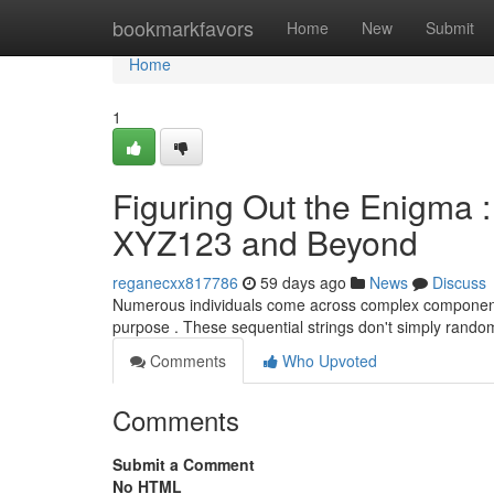
Home
bookmarkfavors
Home
New
Submit
Home
1
Figuring Out the Enigm
XYZ123 and Beyond
reganecxx817786
59 days ago
News
Discuss
Numerous individuals come across complex component
purpose . These sequential strings don't simply rando
Comments
Who Upvoted
Comments
Submit a Comment
No HTML