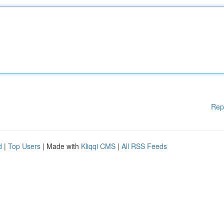
Rep
d
|
Top Users
| Made with
Kliqqi CMS
|
All RSS Feeds