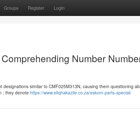
Groups
Register
Login
a : Comprehending Number Numbe
 designations similar to CMF025M313N, causing them questioning abo
m ; they denote
https://www.eliqhakazile.co.za/eskom-parts-special/