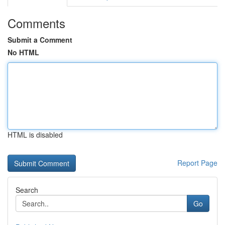
Comments
Submit a Comment
No HTML
HTML is disabled
Report Page
Search
Go