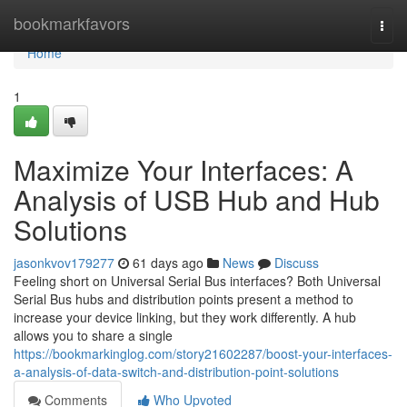
Home
bookmarkfavors
Togg
navi
Home
1
Maximize Your Interfaces: A
Analysis of USB Hub and Hub
Solutions
jasonkvov179277
61 days ago
News
Discuss
Feeling short on Universal Serial Bus interfaces? Both Universal
Serial Bus hubs and distribution points present a method to
increase your device linking, but they work differently. A hub
allows you to share a single
https://bookmarkinglog.com/story21602287/boost-your-interfaces-
a-analysis-of-data-switch-and-distribution-point-solutions
Comments
Who Upvoted