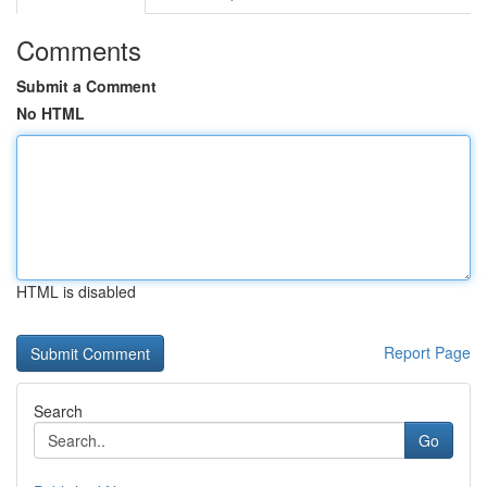
Comments
Submit a Comment
No HTML
HTML is disabled
Report Page
Search
Go