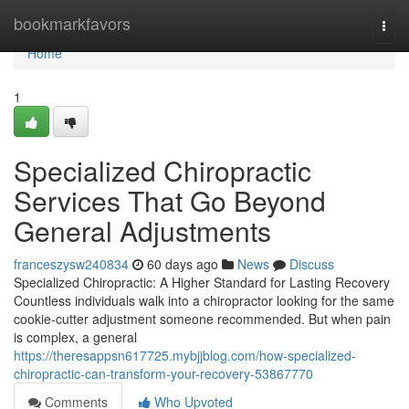
Home
bookmarkfavors
Togg
navi
Home
1
Specialized Chiropractic
Services That Go Beyond
General Adjustments
franceszysw240834
60 days ago
News
Discuss
Specialized Chiropractic: A Higher Standard for Lasting Recovery
Countless individuals walk into a chiropractor looking for the same
cookie-cutter adjustment someone recommended. But when pain
is complex, a general
https://theresappsn617725.mybjjblog.com/how-specialized-
chiropractic-can-transform-your-recovery-53867770
Comments
Who Upvoted