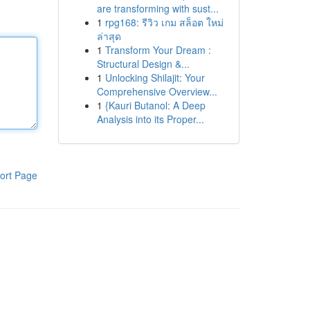
are transforming with sust...
1
rpg168: รีวิว เกม สล็อต ใหม่
ล่าสุด
1
Transform Your Dream :
Structural Design &...
1
Unlocking Shilajit: Your
Comprehensive Overview...
1
{Kauri Butanol: A Deep
Analysis into its Proper...
ort Page