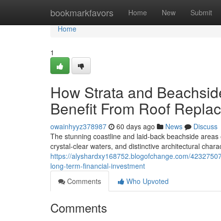
Home
bookmarkfavors
Home
New
Submit
Home
1
How Strata and Beachsid
Benefit From Roof Repla
owainhyyz378987
60 days ago
News
Discuss
The stunning coastline and laid‑back beachside areas
crystal‑clear waters, and distinctive architectural chara
https://alyshardxy168752.blogofchange.com/42327507
long-term-financial-investment
Comments
Who Upvoted
Comments