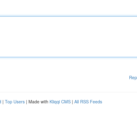
Rep
d
|
Top Users
| Made with
Kliqqi CMS
|
All RSS Feeds