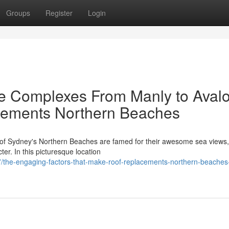
Groups
Register
Login
e Complexes From Manly to Aval
cements Northern Beaches
 of Sydney's Northern Beaches are famed for their awesome sea views,
cter. In this picturesque location
/the-engaging-factors-that-make-roof-replacements-northern-beaches