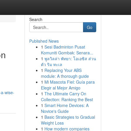
Search
Go
Published News
1
Sesi Badminton Pusat
on
Komuniti Gombak: Senara...
1
พูลวิลล่า พัทยา: โอเอซิส ส่วน
ตัว ริม ทะเล
1
Replacing Your ABS
module: A thorough guide
1
Mi Mascota Fiel: Guía para
Elegir al Mejor Amigo
-a-wise-
1
The Ultimate Carry On
Collection: Ranking the Best
1
Smart Home Devices: A
Novice's Guide
1
Basic Strategies to Gradual
Weight Loss
1
How modern companies