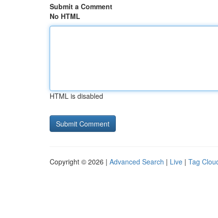
Submit a Comment
No HTML
HTML is disabled
Copyright © 2026 |
Advanced Search
|
Live
|
Tag Clou