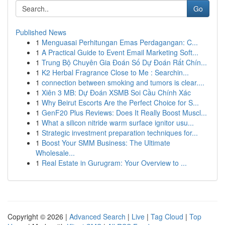
Go
Published News
1
Menguasai Perhitungan Emas Perdagangan: C...
1
A Practical Guide to Event Email Marketing Soft...
1
Trung Bộ Chuyên Gia Đoán Số Dự Đoán Rất Chín...
1
K2 Herbal Fragrance Close to Me : Searchin...
1
connection between smoking and tumors is clear....
1
Xiên 3 MB: Dự Đoán XSMB Soi Cầu Chính Xác
1
Why Beirut Escorts Are the Perfect Choice for S...
1
GenF20 Plus Reviews: Does It Really Boost Muscl...
1
What a silicon nitride warm surface ignitor usu...
1
Strategic investment preparation techniques for...
1
Boost Your SMM Business: The Ultimate
Wholesale...
1
Real Estate in Gurugram: Your Overview to ...
Copyright © 2026 |
Advanced Search
|
Live
|
Tag Cloud
|
Top