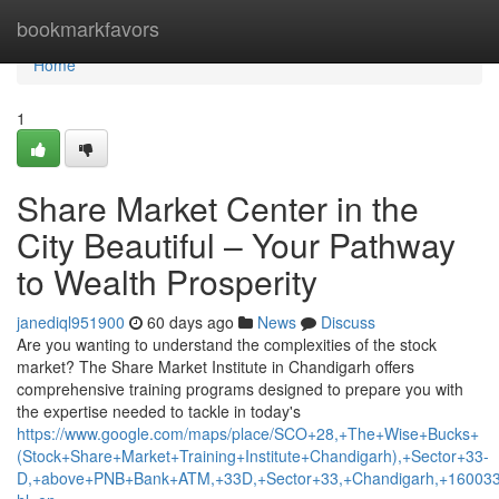
Home
bookmarkfavors
Home
1
Share Market Center in the
City Beautiful – Your Pathway
to Wealth Prosperity
janediql951900
60 days ago
News
Discuss
Are you wanting to understand the complexities of the stock
market? The Share Market Institute in Chandigarh offers
comprehensive training programs designed to prepare you with
the expertise needed to tackle in today's
https://www.google.com/maps/place/SCO+28,+The+Wise+Bucks+
(Stock+Share+Market+Training+Institute+Chandigarh),+Sector+33-
D,+above+PNB+Bank+ATM,+33D,+Sector+33,+Chandigarh,+160033