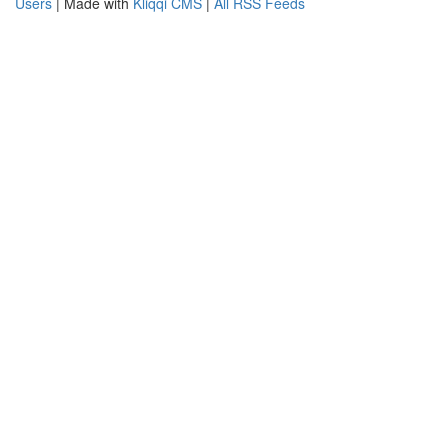
Users
| Made with
Kliqqi CMS
|
All RSS Feeds