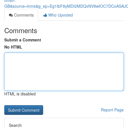
hl=en-
GB&source=lnms&g_ep=Eg1tbF8yMDI2MDQxNV8wIOC7DCoASA
Comments
Who Upvoted
Comments
Submit a Comment
No HTML
HTML is disabled
Report Page
Search