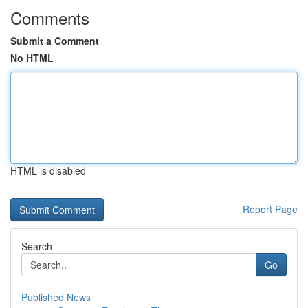
Comments
Submit a Comment
No HTML
HTML is disabled
Report Page
Search
Go
Published News