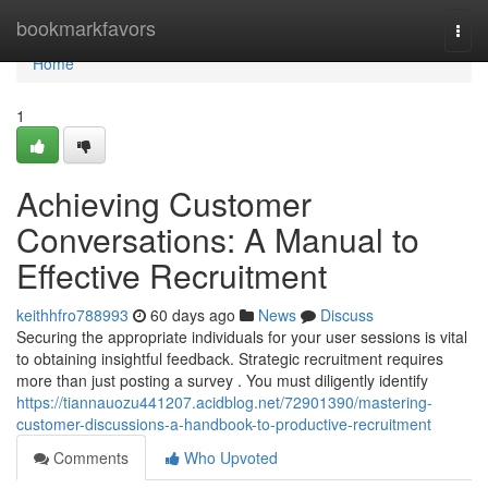
Home
bookmarkfavors
Togg
navi
Home
1
Achieving Customer
Conversations: A Manual to
Effective Recruitment
keithhfro788993
60 days ago
News
Discuss
Securing the appropriate individuals for your user sessions is vital
to obtaining insightful feedback. Strategic recruitment requires
more than just posting a survey . You must diligently identify
https://tiannauozu441207.acidblog.net/72901390/mastering-
customer-discussions-a-handbook-to-productive-recruitment
Comments
Who Upvoted