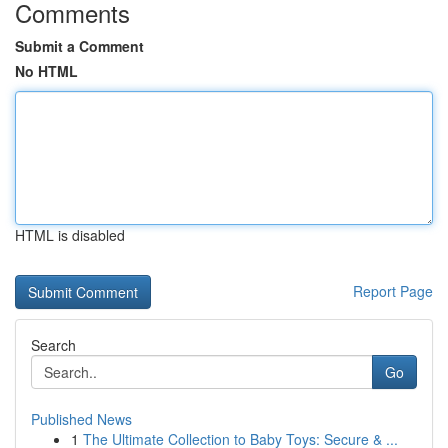
Comments
Submit a Comment
No HTML
HTML is disabled
Report Page
Search
Go
Published News
1
The Ultimate Collection to Baby Toys: Secure & ...