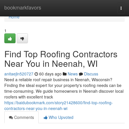
Home
bookmarkfavors
Togg
navi
Home
1
Find Top Roofing Contractors
Near You in Neenah, WI
anitaejln520727
60 days ago
News
Discuss
Need a reliable roof repair business in Neenah, Wisconsin?
Finding the ideal expert for your property's roofing needs can be
time-consuming. We guide homeowners in Neenah discover local
roofers with excellent track
https://baidubookmark.com/story21428600/find-top-roofing-
contractors-near-you-in-neenah-wi
Comments
Who Upvoted