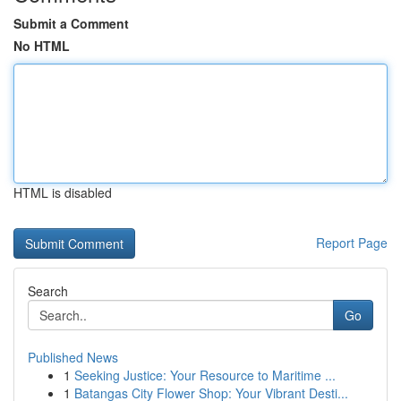
Submit a Comment
No HTML
HTML is disabled
Report Page
Search
Go
Published News
1
Seeking Justice: Your Resource to Maritime ...
1
Batangas City Flower Shop: Your Vibrant Desti...