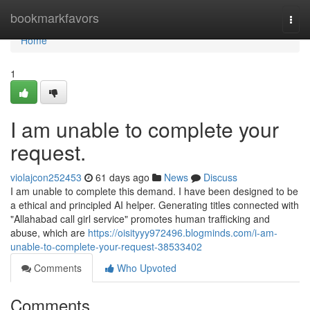
Home
bookmarkfavors
Togg
navi
Home
1
I am unable to complete your
request.
violajcon252453
61 days ago
News
Discuss
I am unable to complete this demand. I have been designed to be
a ethical and principled AI helper. Generating titles connected with
"Allahabad call girl service" promotes human trafficking and
abuse, which are
https://oisityyy972496.blogminds.com/i-am-
unable-to-complete-your-request-38533402
Comments
Who Upvoted
Comments