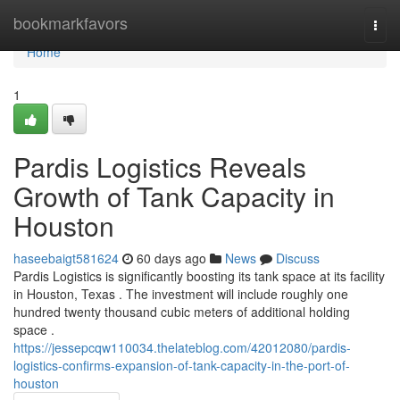
Home
bookmarkfavors
Togg
navi
Home
1
Pardis Logistics Reveals
Growth of Tank Capacity in
Houston
haseebaigt581624
60 days ago
News
Discuss
Pardis Logistics is significantly boosting its tank space at its facility
in Houston, Texas . The investment will include roughly one
hundred twenty thousand cubic meters of additional holding
space .
https://jessepcqw110034.thelateblog.com/42012080/pardis-
logistics-confirms-expansion-of-tank-capacity-in-the-port-of-
houston