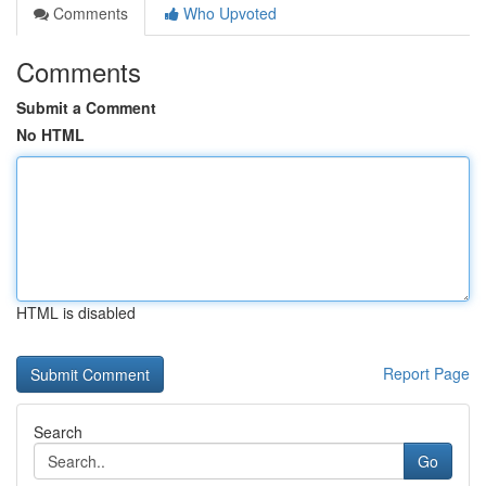
Comments
Who Upvoted
Comments
Submit a Comment
No HTML
HTML is disabled
Report Page
Search
Go