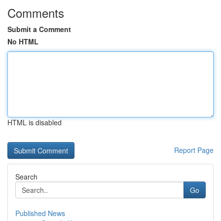
Comments
Submit a Comment
No HTML
HTML is disabled
Report Page
Search
Go
Published News