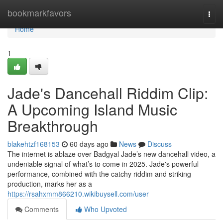
Home
bookmarkfavors
Togg
navi
Home
1
Jade's Dancehall Riddim Clip:
A Upcoming Island Music
Breakthrough
blakehtzf168153
60 days ago
News
Discuss
The internet is ablaze over Badgyal Jade’s new dancehall video, a
undeniable signal of what’s to come in 2025. Jade's powerful
performance, combined with the catchy riddim and striking
production, marks her as a
https://rsahxmm866210.wikibuysell.com/user
Comments
Who Upvoted