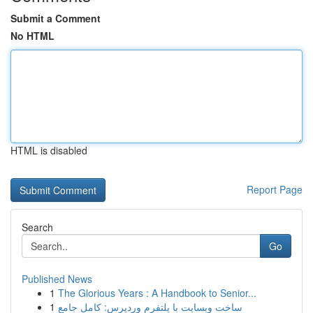
Submit a Comment
No HTML
HTML is disabled
Report Page
Search
Go
Published News
1
The Glorious Years : A Handbook to Senior...
1
ساخت وبسایت با پلتفرم وردپرس: کامل جامع