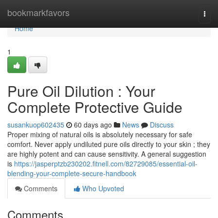
Home
bookmarkfavors
Togg
navi
Home
1
Pure Oil Dilution : Your
Complete Protective Guide
susankuop602435
60 days ago
News
Discuss
Proper mixing of natural oils is absolutely necessary for safe
comfort. Never apply undiluted pure oils directly to your skin ; they
are highly potent and can cause sensitivity. A general suggestion
is
https://jasperptzb230202.fitnell.com/82729085/essential-oil-
blending-your-complete-secure-handbook
Comments
Who Upvoted
Comments