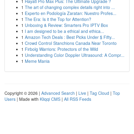
1
Hayati Pro Max Plus: The Ultimate Upgrade ?
1
The art of changing complex details right into ...
1
Experto en Podología Zaratan: Nuestro Profes...
1
The Era: Is it the Top for Attention?
1
Unboxing & Review: Smarters Pro IPTV Box
1
I am designed to be a ethical and ethica...
1
Amazon Tech Deals : Best Picks Under $ Fifty...
1
Crowd Control Stanchions Canada Near Toronto
1
Firbolg Warriors: Protectors of the Wild
1
Understanding Color Doppler Ultrasound: A Compr...
1
Meme Mania
Copyright © 2026 |
Advanced Search
|
Live
|
Tag Cloud
|
Top
Users
| Made with
Kliqqi CMS
|
All RSS Feeds