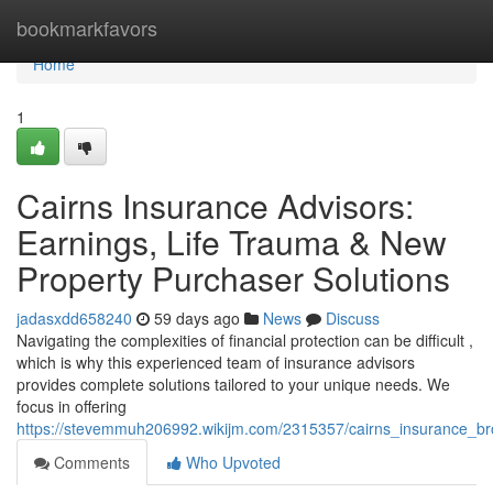
Home
bookmarkfavors
Home
1
Cairns Insurance Advisors:
Earnings, Life Trauma & New
Property Purchaser Solutions
jadasxdd658240
59 days ago
News
Discuss
Navigating the complexities of financial protection can be difficult ,
which is why this experienced team of insurance advisors
provides complete solutions tailored to your unique needs. We
focus in offering
https://stevemmuh206992.wikijm.com/2315357/cairns_insurance_br
Comments
Who Upvoted