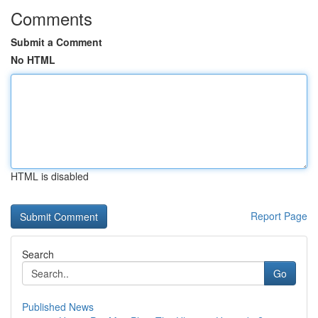
Comments
Submit a Comment
No HTML
HTML is disabled
Report Page
Search
Go
Published News