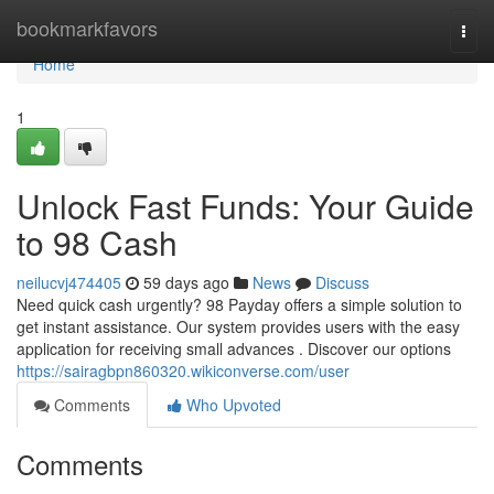
Home
bookmarkfavors
Togg
navi
Home
1
Unlock Fast Funds: Your Guide
to 98 Cash
neilucvj474405
59 days ago
News
Discuss
Need quick cash urgently? 98 Payday offers a simple solution to
get instant assistance. Our system provides users with the easy
application for receiving small advances . Discover our options
https://sairagbpn860320.wikiconverse.com/user
Comments
Who Upvoted
Comments