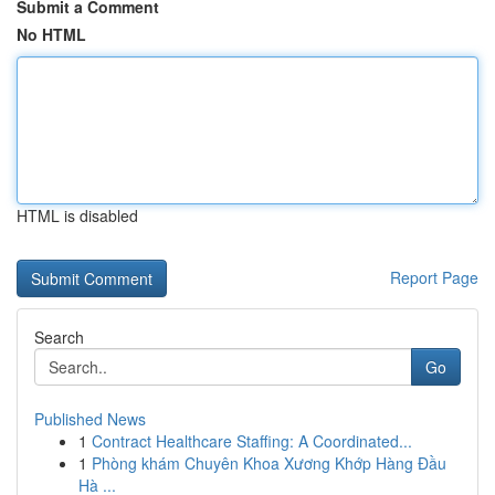
Submit a Comment
No HTML
HTML is disabled
Report Page
Search
Go
Published News
1
Contract Healthcare Staffing: A Coordinated...
1
Phòng khám Chuyên Khoa Xương Khớp Hàng Đầu
Hà ...