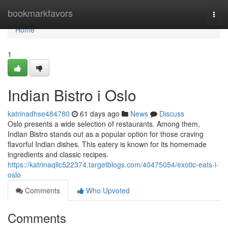
Home
bookmarkfavors
Togg
navi
Home
1
Indian Bistro i Oslo
katrinadhse484780
61 days ago
News
Discuss
Oslo presents a wide selection of restaurants. Among them,
Indian Bistro stands out as a popular option for those craving
flavorful Indian dishes. This eatery is known for its homemade
ingredients and classic recipes.
https://katrinaqllc522374.targetblogs.com/40475054/exotic-eats-i-
oslo
Comments
Who Upvoted
Comments