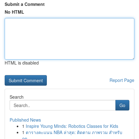
Submit a Comment
No HTML
HTML is disabled
Report Page
Search
Go
Published News
1
Inspire Young Minds: Robotics Classes for Kids
1
ตารางคะแนน NBA ล่าสุด: ติดตาม ภาพรวม สำหรับ
ฤดู...