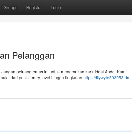
Groups
Register
Login
kan Pelanggan
a. Jangan peluang emas ini untuk menemukan karir ideal Anda. Kami
lai dari posisi entry-level hingga tingkatan
https://lilywyto503953.dm-