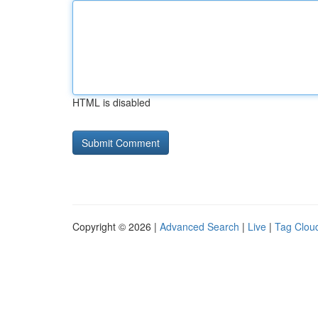
HTML is disabled
Copyright © 2026 |
Advanced Search
|
Live
|
Tag Clou