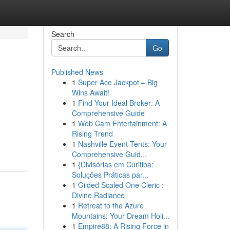
Search
Go
Published News
1
Super Ace Jackpot – Big
Wins Await!
1
Find Your Ideal Broker: A
Comprehensive Guide
1
Web Cam Entertainment: A
Rising Trend
1
Nashville Event Tents: Your
Comprehensive Guid...
1
{Divisórias em Curitiba:
Soluções Práticas par...
1
Gilded Scaled One Cleric :
Divine Radiance
1
Retreat to the Azure
Mountains: Your Dream Holi...
1
Empire88: A Rising Force in