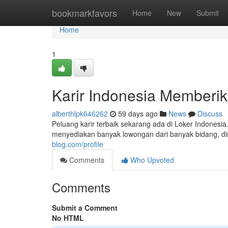
Home
bookmarkfavors
Home
New
Submit
Home
1
Karir Indonesia Memberi
alberthlpk646262
59 days ago
News
Discuss
Peluang karir terbaik sekarang ada di Loker Indonesi
menyediakan banyak lowongan dari banyak bidang, dimu
blog.com/profile
Comments
Who Upvoted
Comments
Submit a Comment
No HTML