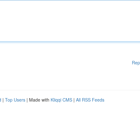
Rep
d
|
Top Users
| Made with
Kliqqi CMS
|
All RSS Feeds