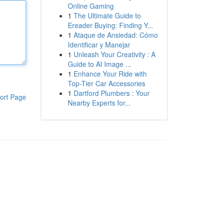
Online Gaming
1
The Ultimate Guide to
Ereader Buying: Finding Y...
1
Ataque de Ansiedad: Cómo
Identificar y Manejar
1
Unleash Your Creativity : A
Guide to AI Image ...
1
Enhance Your Ride with
Top-Tier Car Accessories
1
Dartford Plumbers : Your
ort Page
Nearby Experts for...