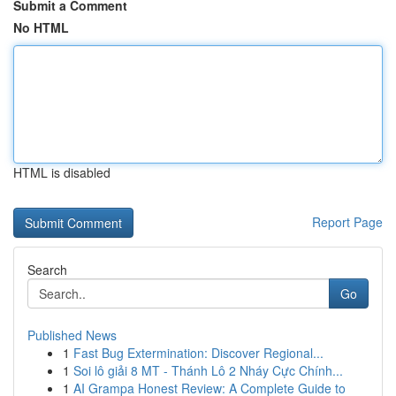
Submit a Comment
No HTML
HTML is disabled
Report Page
Search
Go
Published News
1
Fast Bug Extermination: Discover Regional...
1
Soi lô giải 8 MT - Thánh Lô 2 Nháy Cực Chính...
1
AI Grampa Honest Review: A Complete Guide to