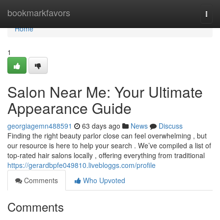
Home
bookmarkfavors
Togg
navi
Home
1
Salon Near Me: Your Ultimate
Appearance Guide
georgiagemn488591
63 days ago
News
Discuss
Finding the right beauty parlor close can feel overwhelming , but
our resource is here to help your search . We’ve compiled a list of
top-rated hair salons locally , offering everything from traditional
https://gerardbpfe049810.livebloggs.com/profile
Comments
Who Upvoted
Comments