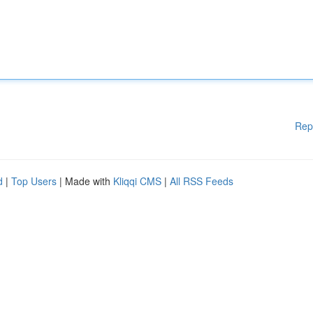
Rep
d
|
Top Users
| Made with
Kliqqi CMS
|
All RSS Feeds