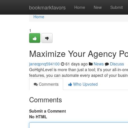
Home
bookmarkfavors
Home
New
Submit
Home
1
Maximize Your Agency Pot
janeqpnq594100
61 days ago
News
Discuss
GoHighLevel is more than just a tool; it's your all-in-
features, you can automate every aspect of your busine
Comments
Who Upvoted
Comments
Submit a Comment
No HTML