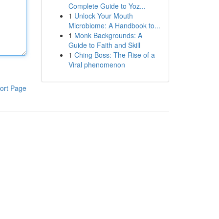
Complete Guide to Yoz...
1
Unlock Your Mouth
Microbiome: A Handbook to...
1
Monk Backgrounds: A
Guide to Faith and Skill
1
Ching Boss: The Rise of a
Viral phenomenon
ort Page