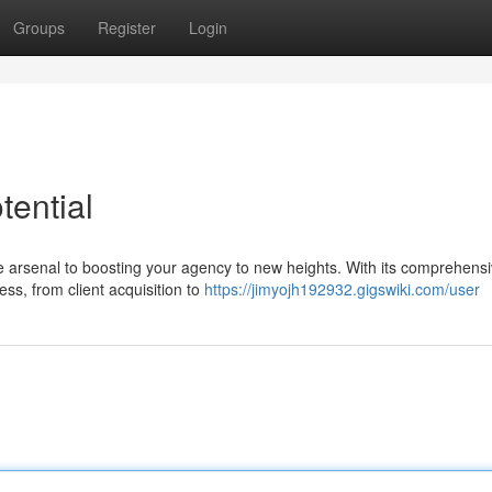
Groups
Register
Login
ential
one arsenal to boosting your agency to new heights. With its comprehens
ss, from client acquisition to
https://jimyojh192932.gigswiki.com/user