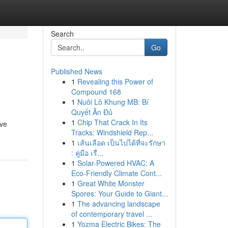
Search
Go
Published News
1
Revealing this Power of
Compound 168
1
Nuôi Lô Khung MB: Bí
Quyết Ăn Đủ
1
Chip That Crack In Its
ive
Tracks: Windshield Rep...
1
เส้นเลือด เป็นไปได้ที่จะรักษา
: คู่มือ เรื่...
1
Solar-Powered HVAC: A
Eco-Friendly Climate Cont...
1
Great White Monster
Spores: Your Guide to Giant...
1
The advancing landscape
of contemporary travel ...
1
Yozma Electric Bikes: The