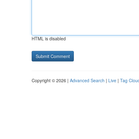
HTML is disabled
Copyright © 2026 |
Advanced Search
|
Live
|
Tag Clou