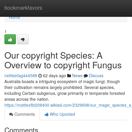
Home
bookmarkfavors
Home
1
Our copyright Species: A
Overview to copyright Fungus
nettieefag444588
62 days ago
News
Discuss
Australia boasts a intriguing ecosystem of magic fungi, though
their cultivation remains largely prohibited. Several species,
including Certain subgenus, grow primarily in temperate forested
areas across the nation.
https://mattiexfbi208400.wikissl.com/2329698/our_magic_species_a
Comments
Who Upvoted
Comments