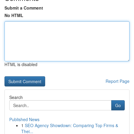
Submit a Comment
No HTML
HTML is disabled
Report Page
Search
Go
Published News
1
SEO Agency Showdown: Comparing Top Firms &
Thei...