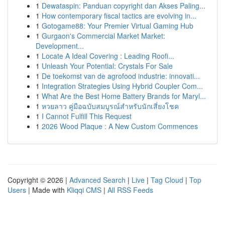
1
Dewataspin: Panduan copyright dan Akses Paling...
1
How contemporary fiscal tactics are evolving in...
1
Gotogame88: Your Premier Virtual Gaming Hub
1
Gurgaon's Commercial Market Market:
Development...
1
Locate A Ideal Covering : Leading Roofi...
1
Unleash Your Potential: Crystals For Sale
1
De toekomst van de agrofood industrie: innovati...
1
Integration Strategies Using Hybrid Coupler Com...
1
What Are the Best Home Battery Brands for Maryl...
1
หวยลาว คู่มือฉบับสมบูรณ์สำหรับนักเสี่ยงโชค
1
I Cannot Fulfill This Request
1
2026 Wood Plaque : A New Custom Commences
Copyright © 2026 |
Advanced Search
|
Live
|
Tag Cloud
|
Top
Users
| Made with
Kliqqi CMS
|
All RSS Feeds