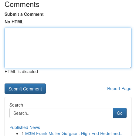
Comments
Submit a Comment
No HTML
HTML is disabled
Report Page
Search
Go
Published News
1
M3M Frank Muller Gurgaon: High-End Redefined...