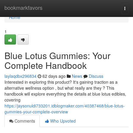
Home
bookmarkfavors
Togg
navi
Home
1
Blue Lotus Gummies: Your
Complete Handbook
laylaqdbx296834
62 days ago
News
Discuss
Interested in exploring this product? It's gaining traction as a
alternative wellness option , but what really are they ? This
handbook will explore everything the details at blue lotus edibles,
covering
https://jaysonuldi733201.idblogmaker.com/40387468/blue-lotus-
gummies-your-complete-overview
Comments
Who Upvoted