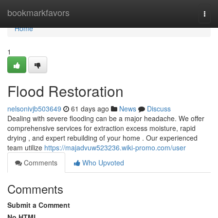
Home
bookmarkfavors
Togg
navi
Home
1
Flood Restoration
nelsonivjb503649
61 days ago
News
Discuss
Dealing with severe flooding can be a major headache. We offer
comprehensive services for extraction excess moisture, rapid
drying , and expert rebuilding of your home . Our experienced
team utilize
https://majadvuw523236.wiki-promo.com/user
Comments
Who Upvoted
Comments
Submit a Comment
No HTML