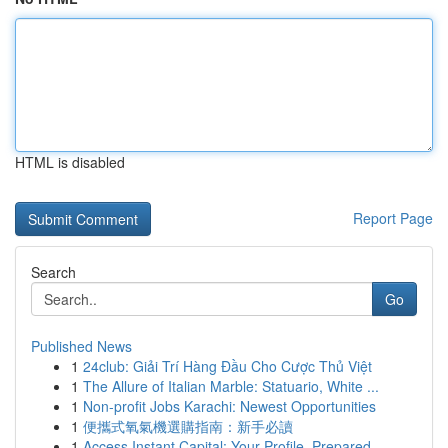
HTML is disabled
Report Page
Search
Go
Published News
1
24club: Giải Trí Hàng Đầu Cho Cược Thủ Việt
1
The Allure of Italian Marble: Statuario, White ...
1
Non-profit Jobs Karachi: Newest Opportunities
1
便攜式氧氣機選購指南：新手必讀
1
Access Instant Capital: Your Profile, Prepared ...