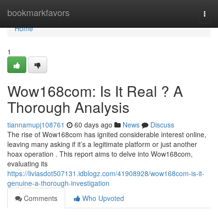
Home
bookmarkfavors
Togg
navi
Home
1
Wow168com: Is It Real ? A
Thorough Analysis
tiannamupj108761
60 days ago
News
Discuss
The rise of Wow168com has ignited considerable interest online,
leaving many asking if it’s a legitimate platform or just another
hoax operation . This report aims to delve into Wow168com,
evaluating its
https://liviasdot507131.idblogz.com/41908928/wow168com-is-it-
genuine-a-thorough-investigation
Comments
Who Upvoted