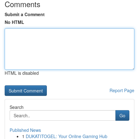
Comments
Submit a Comment
No HTML
HTML is disabled
Report Page
Search
Go
Published News
1
DUKATITOGEL: Your Online Gaming Hub