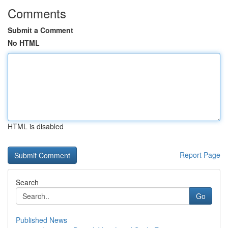
Comments
Submit a Comment
No HTML
HTML is disabled
Report Page
Search
Go
Published News