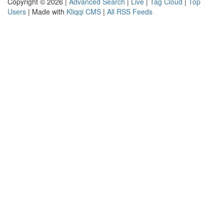
Copyright © 2026 |
Advanced Search
|
Live
|
Tag Cloud
|
Top
Users
| Made with
Kliqqi CMS
|
All RSS Feeds