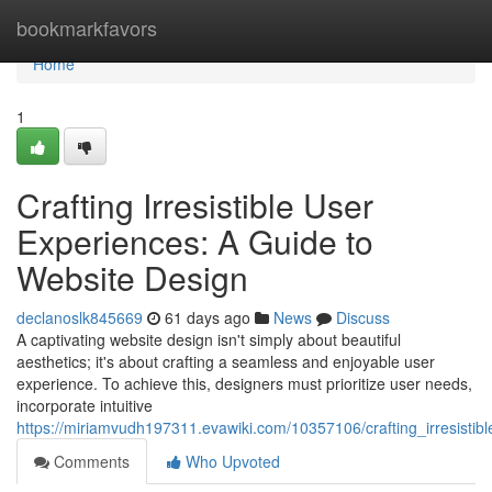
Home
bookmarkfavors
Home
1
Crafting Irresistible User
Experiences: A Guide to
Website Design
declanoslk845669
61 days ago
News
Discuss
A captivating website design isn't simply about beautiful
aesthetics; it's about crafting a seamless and enjoyable user
experience. To achieve this, designers must prioritize user needs,
incorporate intuitive
https://miriamvudh197311.evawiki.com/10357106/crafting_irresisti
Comments
Who Upvoted