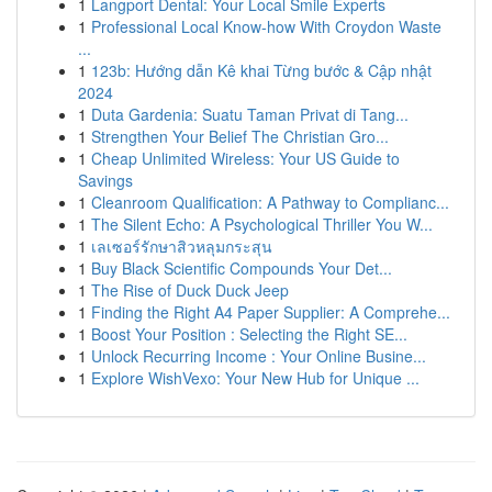
1
Langport Dental: Your Local Smile Experts
1
Professional Local Know-how With Croydon Waste
...
1
123b: Hướng dẫn Kê khai Từng bước & Cập nhật
2024
1
Duta Gardenia: Suatu Taman Privat di Tang...
1
Strengthen Your Belief The Christian Gro...
1
Cheap Unlimited Wireless: Your US Guide to
Savings
1
Cleanroom Qualification: A Pathway to Complianc...
1
The Silent Echo: A Psychological Thriller You W...
1
เลเซอร์รักษาสิวหลุมกระสุน
1
Buy Black Scientific Compounds Your Det...
1
The Rise of Duck Duck Jeep
1
Finding the Right A4 Paper Supplier: A Comprehe...
1
Boost Your Position : Selecting the Right SE...
1
Unlock Recurring Income : Your Online Busine...
1
Explore WishVexo: Your New Hub for Unique ...