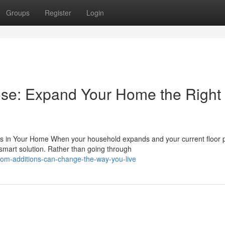
Groups
Register
Login
ose: Expand Your Home the Right
in Your Home When your household expands and your current floor 
smart solution. Rather than going through
om-additions-can-change-the-way-you-live