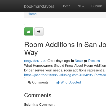
Home
bookmarkfavors
Home
New
Submit
Home
1
Room Additions in San J
Way
rsagvfd261799
61 days ago
News
Discuss
What Homeowners Should Know About Room Additions 
longer serves your needs, room additions represent a 
https://joshrtdd815985.vidublog.com/40342953/how-ro
Comments
Who Upvoted
Comments
Submit a Comment