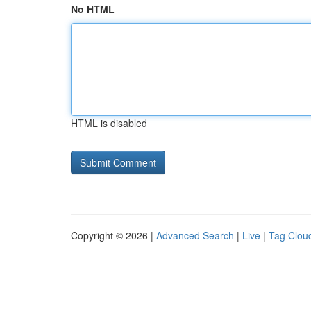
No HTML
HTML is disabled
Copyright © 2026 |
Advanced Search
|
Live
|
Tag Clou