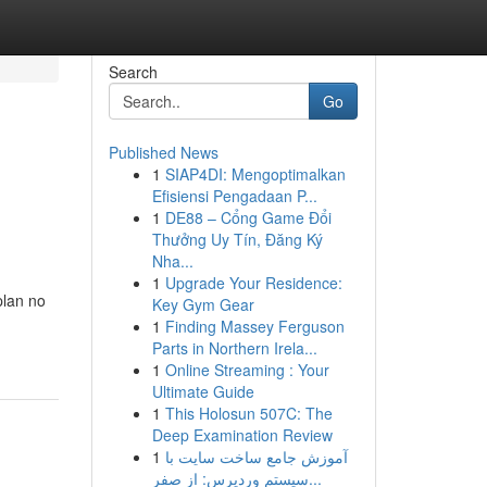
Search
Go
Published News
1
SIAP4DI: Mengoptimalkan
Efisiensi Pengadaan P...
1
DE88 – Cổng Game Đổi
Thưởng Uy Tín, Đăng Ký
Nha...
1
Upgrade Your Residence:
plan no
Key Gym Gear
1
Finding Massey Ferguson
Parts in Northern Irela...
1
Online Streaming : Your
Ultimate Guide
1
This Holosun 507C: The
Deep Examination Review
1
آموزش جامع ساخت سایت با
سیستم وردپرس: از صفر...