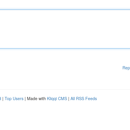
Rep
d
|
Top Users
| Made with
Kliqqi CMS
|
All RSS Feeds