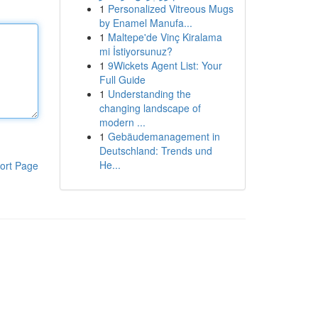
1
Personalized Vitreous Mugs
by Enamel Manufa...
1
Maltepe'de Vinç Kiralama
mi İstiyorsunuz?
1
9Wickets Agent List: Your
Full Guide
1
Understanding the
changing landscape of
modern ...
1
Gebäudemanagement in
Deutschland: Trends und
He...
ort Page